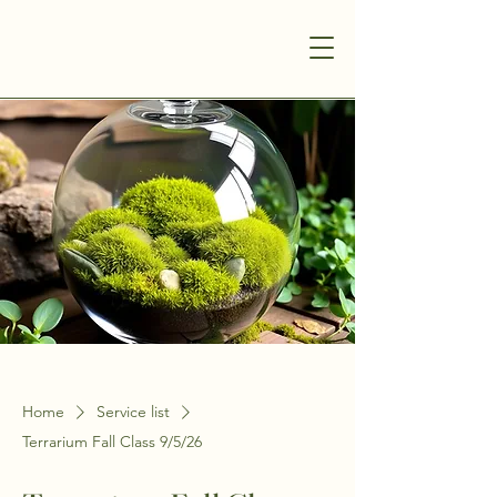
Home
Service list
Terrarium Fall Class 9/5/26