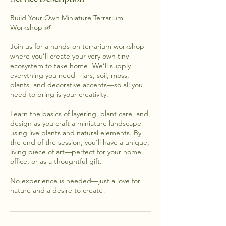
Build Your Own Miniature Terrarium
Workshop 🌿
Join us for a hands-on terrarium workshop
where you’ll create your very own tiny
ecosystem to take home! We’ll supply
everything you need—jars, soil, moss,
plants, and decorative accents—so all you
need to bring is your creativity.
Learn the basics of layering, plant care, and
design as you craft a miniature landscape
using live plants and natural elements. By
the end of the session, you’ll have a unique,
living piece of art—perfect for your home,
office, or as a thoughtful gift.
No experience is needed—just a love for
nature and a desire to create!