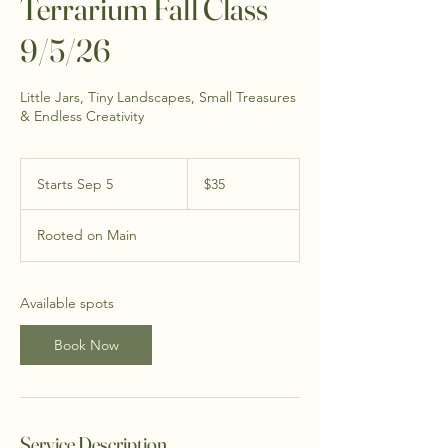
Terrarium Fall Class
9/5/26
Little Jars, Tiny Landscapes, Small Treasures
& Endless Creativity
35
US
Starts Sep 5
S
$35
dollars
t
a
Rooted on Main
r
t
s
S
Available spots
e
p
Book Now
5
Service Description