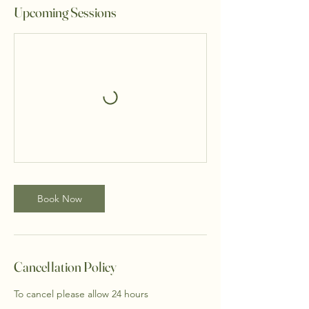
Upcoming Sessions
Book Now
Cancellation Policy
To cancel please allow 24 hours