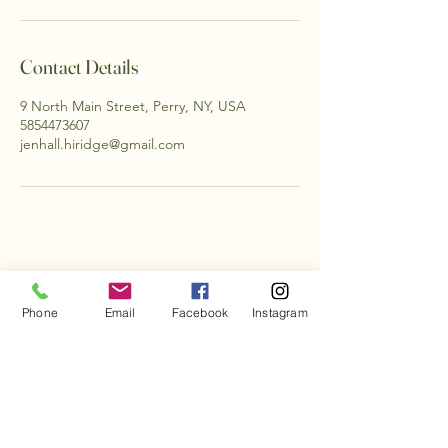
Contact Details
9 North Main Street, Perry, NY, USA
5854473607
jenhall.hiridge@gmail.com
Phone
Email
Facebook
Instagram