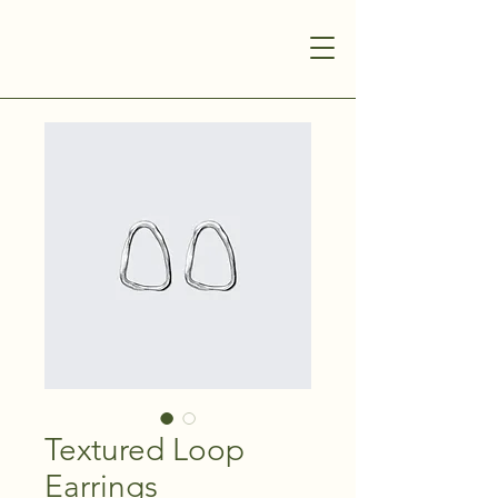
Textured Loop
Earrings