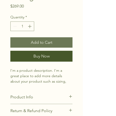
Price
$269.00
Quantity
*
Add to Cart
Buy Now
I'm a product description. I'm a 
great place to add more details 
about your product such as sizing, 
material, care instructions and 
cleaning instructions.
Product Info
I'm a great place to add more 
Return & Refund Policy
information about your product, such 