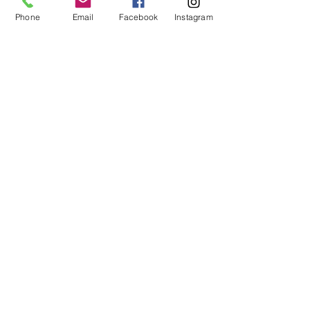
Phone
Email
Facebook
Instagram
info@rootedonmain.shop
9 North Main Street, Perry, NY,
USA
© 2035 by Rooted on Main. Powered
and secured by
Wix