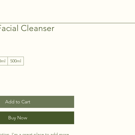
acial Cleanser
0ml
500ml
Add to Cart
Buy Now
ption. I'm a great place to add more 