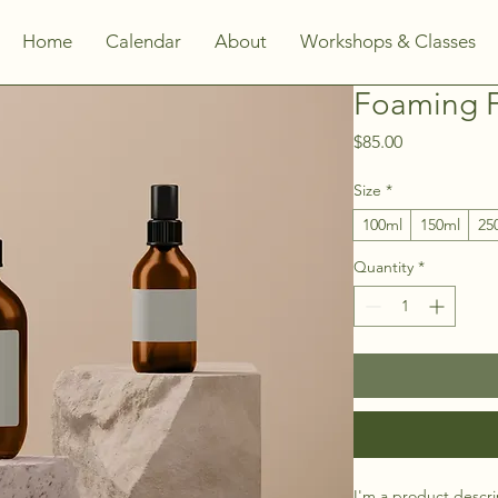
Home
Calendar
About
Workshops & Classes
Foaming F
Price
$85.00
Size
*
100ml
150ml
25
Quantity
*
I'm a product descri