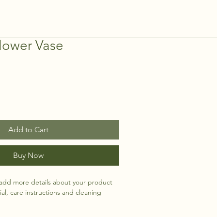
lower Vase
Add to Cart
Buy Now
 add more details about your product 
ial, care instructions and cleaning 