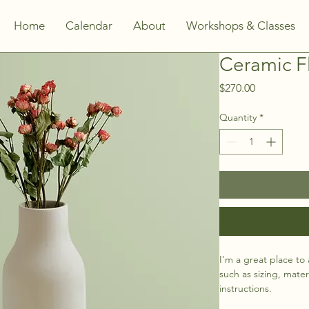
Home
Calendar
About
Workshops & Classes
Ceramic F
Price
$270.00
Quantity
*
I'm a great place to
such as sizing, mater
instructions.